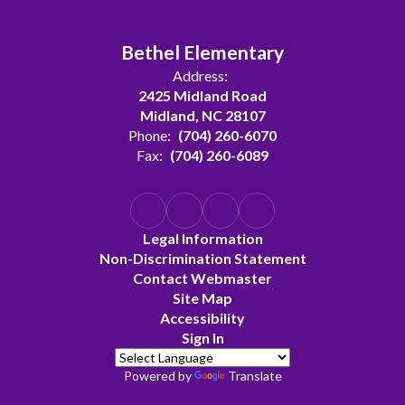
Bethel Elementary
Address:
2425 Midland Road
Midland, NC 28107
Phone:
(704) 260-6070
Fax:
(704) 260-6089
Legal Information
Non-Discrimination Statement
Contact Webmaster
Site Map
Accessibility
Sign In
Powered by
Translate