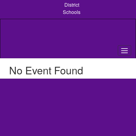
Skip
District
to
Schools
main
content
No Event Found