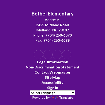
Bethel Elementary
Address:
2425 Midland Road
Midland, NC 28107
Phone:
(704) 260-6070
Fax:
(704) 260-6089
Legal Information
Non-Discrimination Statement
Contact Webmaster
Site Map
Accessibility
Sign In
Powered by
Translate