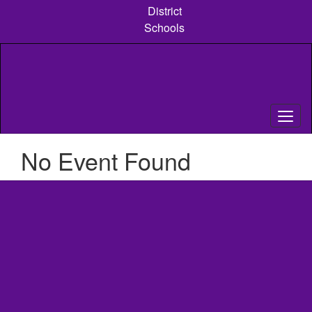
Skip
District
to
Schools
main
content
No Event Found