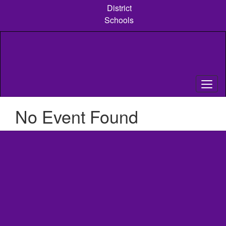
Skip
District
to
Schools
main
content
No Event Found