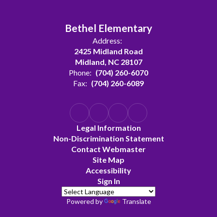
Bethel Elementary
Address:
2425 Midland Road
Midland, NC 28107
Phone:
(704) 260-6070
Fax:
(704) 260-6089
Legal Information
Non-Discrimination Statement
Contact Webmaster
Site Map
Accessibility
Sign In
Powered by
Translate