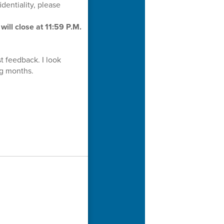
dentiality, please
will close at 11:59 P.M.
t feedback. I look
ing months.