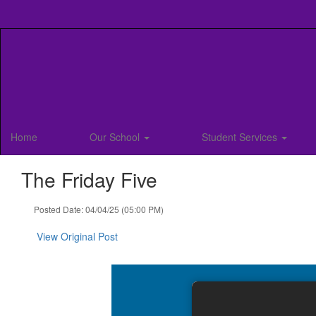
Skip
to
main
content
Home
Our School
Student Services
The Friday Five
Posted Date: 04/04/25 (05:00 PM)
View Original Post