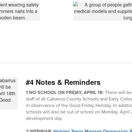
#4 Notes & Reminders
1.NO SCHOOL ON FRIDAY, APRIL 18:
There will be
staff of all Cabarrus County Schools and Early Colleg
in observance of the Good Friday Holiday. In additio
schools will also be out of school on Monday, April 21
development day.
2.WEBINAR:
Helping Teens Manage Depression: Pr