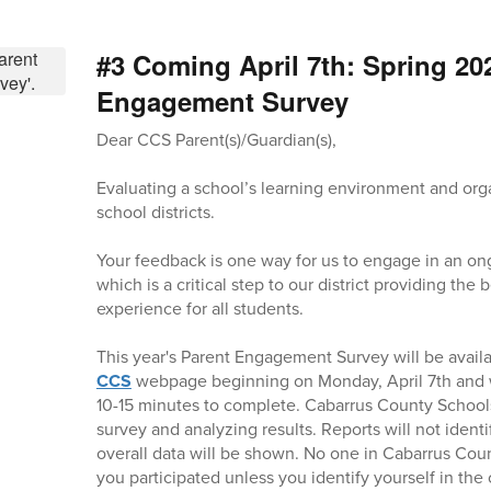
#3 Coming April 7th: Spring 20
Engagement Survey
Dear CCS Parent(s)/Guardian(s),
Evaluating a school’s learning environment and orga
school districts.
Your feedback is one way for us to engage in an on
which is a critical step to our district providing the
experience for all students.
This year's Parent Engagement Survey will be avail
CCS
webpage beginning on Monday, April 7th and w
10-15 minutes to complete. Cabarrus County Schools
survey and analyzing results. Reports will not identi
overall data will be shown. No one in Cabarrus Coun
you participated unless you identify yourself in t