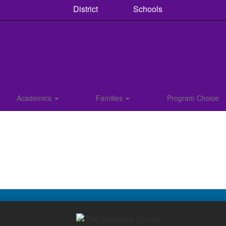
District
Schools
Academics
Families
Program Choice