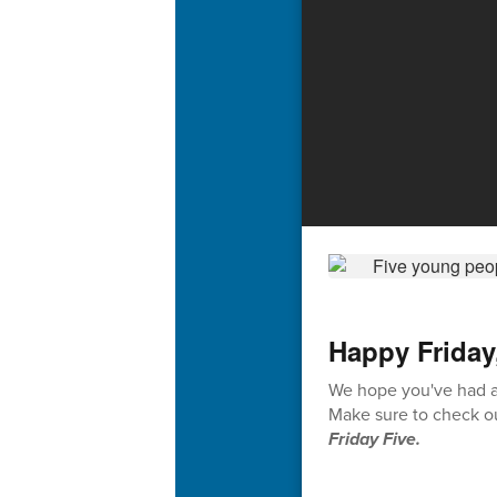
Happy Friday
We hope you've had a 
Make sure to check ou
Friday Five.