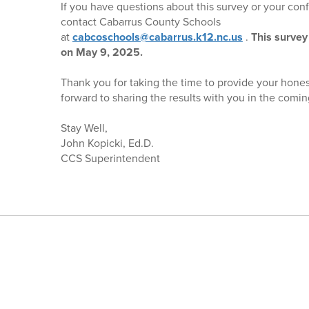
If you have questions about this survey or your confi
contact Cabarrus County Schools
at
cabcoschools@cabarrus.k12.nc.us
.
This survey 
on May 9, 2025.
Thank you for taking the time to provide your hones
forward to sharing the results with you in the com
Stay Well,
John Kopicki, Ed.D.
CCS Superintendent