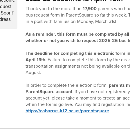
Thank you to the more than
17,900
parents who hav
bus request form in ParentSquare so far this week.
in a post with families on Monday, March 31st.
As a reminder, this form must be completed by all 
whether or not you wish to request 2025-26 bus t
The deadline for completing this electronic form i
April 13th.
Failure to complete this form by the dead
transportation assignments not being available on th
August.
In order to complete the electronic form,
parents m
ParentSquare account
. If you have not registered
account yet, please take a moment to create an acc
when the forms go live. You may find registration in
https://cabarrus.k12.nc.us/parentsquare