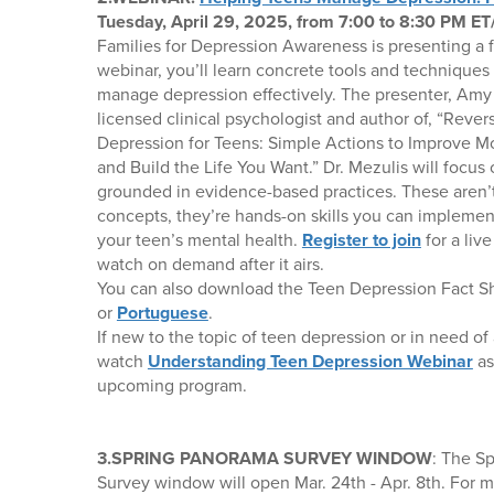
Tuesday, April 29, 2025, from 7:00 to 8:30 PM ET
Families for Depression Awareness is presenting a 
webinar, you’ll learn concrete tools and techniques
manage depression effectively. The presenter, Amy 
licensed clinical psychologist and author of, “Revers
Depression for Teens: Simple Actions to Improve M
and Build the Life You Want.” Dr. Mezulis will focu
grounded in evidence-based practices. These aren’t 
concepts, they’re hands-on skills you can implemen
your teen’s mental health.
Register to join
for a liv
watch on demand after it airs.
You can also download the Teen Depression Fact S
or
Portuguese
.
If new to the topic of teen depression or in need of 
watch
Understanding Teen Depression Webinar
as
upcoming program.
3.SPRING PANORAMA SURVEY WINDOW
: The S
Survey window will open Mar. 24th - Apr. 8th. For 