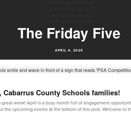
The Friday Five
APRIL 4, 2025
, Cabarrus County Schools families!
great week! April is a busy month full of engagement opportunti
t the upcoming events at the bottom of this post. Welcome to th