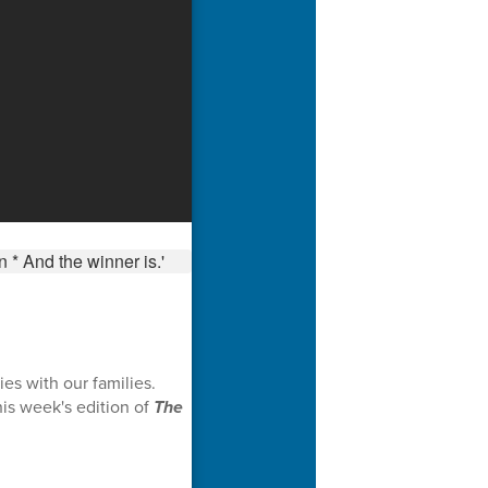
es with our families.
is week's edition of
The