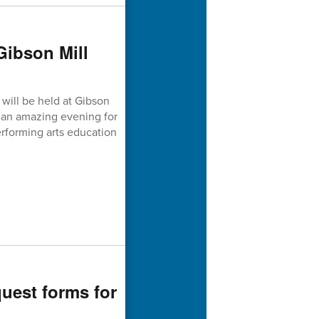
Gibson Mill
will be held at Gibson
is an amazing evening for
forming arts education
quest forms for