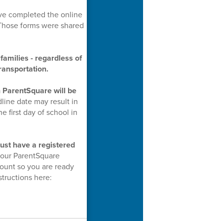
e completed the online
 Those forms were shared
families - regardless of
ransportation.
n ParentSquare will be
line date may result in
e first day of school in
ust have a registered
 your ParentSquare
ount so you are ready
structions here: