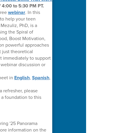
/ 4:00 to 5:30 PM PT.
free
webinar
. In this
 to help your teen
Mezuliz, PhD, is a
ing the Spiral of
ood, Boost Motivation,
s on powerful approaches
just theoretical
t immediately to support
e webinar discussion or
heet in
English
,
Spanish
,
a refresher, please
 a foundation to this
pring '25 Panorama
more information on the