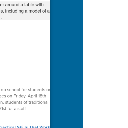
 no school for students or
es on Friday, April 18th
n, students of traditional
st for a staff
actical Skills That Work