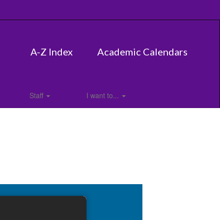
A-Z Index
Academic Calendars
Staff
I want to...