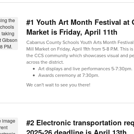
#1 Youth Art Month Festival at 
Market is Friday, April 11th
Cabarrus County Schools Youth Arts Month Festival 
Mill Market on Friday, April 11th from 5-8 P.M. This 
the CCS community which showcases visual and per
across the district.
Art displays and live performances 5-7:30pm.
Awards ceremony at 7:30pm.
We can't wait to see you there!
#2 Electronic transportation re
2025-26 deadline is April 13th