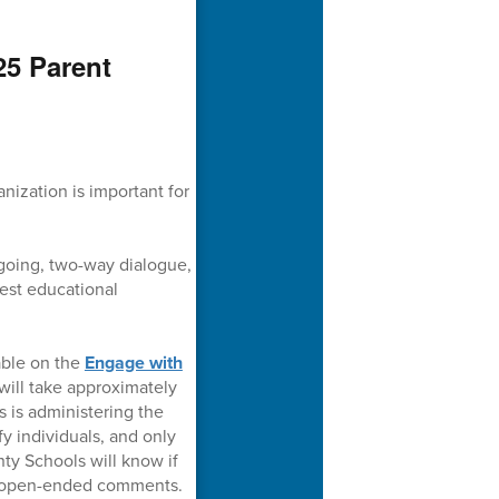
25 Parent
nization is important for
going, two-way dialogue,
 best educational
able on the
Engage with
ill take approximately
 is administering the
fy individuals, and only
ty Schools will know if
he open-ended comments.