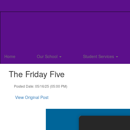
Skip
to
main
content
Home
Our School
Student Services
The Friday Five
Posted Date: 05/16/25 (05:00 PM)
View Original Post