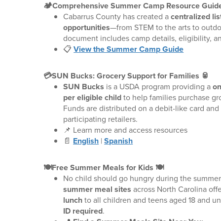
🏕️Comprehensive Summer Camp Resource Guide
Cabarrus County has created a
centralized l
opportunities
—from STEM to the arts to outdo
document includes camp details, eligibility, and
📋
View the Summer Camp Guide
💳SUN Bucks: Grocery Support for Families 🥫
SUN Bucks
is a USDA program providing a
on
per eligible child
to help families purchase gr
Funds are distributed on a debit-like card and
participating retailers.
📌 Learn more and access resources
📄
English
|
Spanish
🍽️Free Summer Meals for Kids 🍽️
No child should go hungry during the summer.
summer meal sites
across North Carolina off
lunch
to all children and teens aged 18 and 
ID required
.