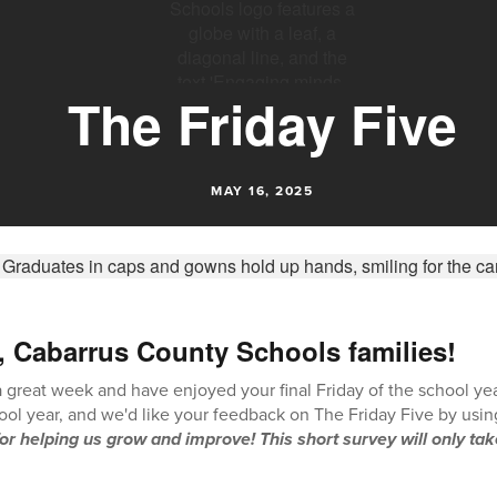
The Friday Five
MAY 16, 2025
, Cabarrus County Schools families!
great week and have enjoyed your final Friday of the school year!
hool year, and we'd like your feedback on The Friday Five by usin
or helping us grow and improve! This short survey will only tak