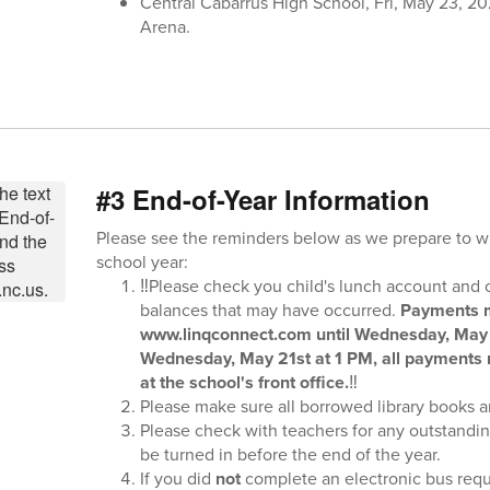
Central Cabarrus High School, Fri, May 23, 2
Arena.
#3 End-of-Year Information
Please see the reminders below as we prepare to 
school year:
‼️Please check you child's lunch account and 
balances that may have occurred.
Payments m
www.linqconnect.com until Wednesday, May 
Wednesday, May 21st at 1 PM, all payments
at the school's front office.
‼️
Please make sure all borrowed library books ar
Please check with teachers for any outstandi
be turned in before the end of the year.
If you did
not
complete an electronic bus req