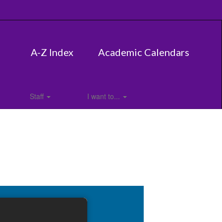
A-Z Index
Academic Calendars
Staff
I want to...