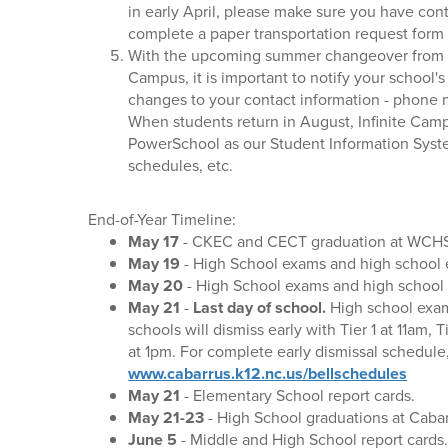
in early April, please make sure you have con
complete a paper transportation request form 
With the upcoming summer changeover from P
Campus, it is important to notify your school'
changes to your contact information - phone 
When students return in August, Infinite Cam
PowerSchool as our Student Information Syste
schedules, etc.
End-of-Year Timeline:
May 17
- CKEC and CECT graduation at WCH
May 19
- High School exams and high school ea
May 20
- High School exams and high school ea
May 21
-
Last day of school.
High school exam
schools will dismiss early with Tier 1 at 11am, 
at 1pm. For complete early dismissal schedule
www.cabarrus.k12.nc.us/bellschedules
May 21
- Elementary School report cards.
May 21-23
- High School graduations at Caba
June 5
- Middle and High School report cards