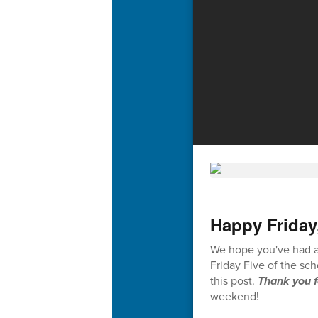
Happy Friday
We hope you've had a 
Friday Five of the sc
this post.
Thank you f
weekend!