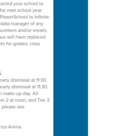
tacted your school to
for next school year.
owerSchool to Infinite
s data manager of any
numbers and/or emails.
pus will have replaced
m for grades, class
S.
rly dismissal at 11:30.
rly dismissal at 11:30.
 make-up day. All
Tier 2 at noon, and Tier 3
, please see
rrus Arena.
.