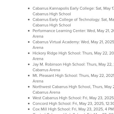
Cabarrus Kannapolis Early College: Sat, May 1
Cabarrus High School
Cabarrus Early College of Technology: Sat, Ma
Cabarrus High School
Performance Learning Center: Wed, May 21, 2
Arena
Cabarrus Virtual Academy: Wed, May 21, 2025
Arena
Hickory Ridge High School: Thurs, May 22, 20
Arena
Jay M. Robinson High School: Thurs, May 22, 
Cabarrus Arena
Mt. Pleasant High School: Thurs, May 22, 202
Arena
Northwest Cabarrus High School, Thurs, May 
Cabarrus Arena
West Cabarrus High School: Fri, May 23, 2025
Concord High School: Fri, May 23, 2025, 12:3
Cox Mill High School: Fri, May 23, 2025, 4 P