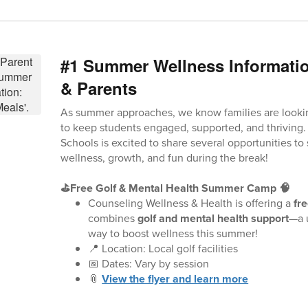
#1 Summer Wellness Informatio
& Parents
As summer approaches, we know families are looki
to keep students engaged, supported, and thriving
Schools is excited to share several opportunities to
wellness, growth, and fun during the break!
⛳Free Golf & Mental Health Summer Camp 🧠
Counseling Wellness & Health is offering a
fr
combines
golf and mental health support
—a 
way to boost wellness this summer!
📍 Location: Local golf facilities
📅 Dates: Vary by session
📎
View the flyer and learn more