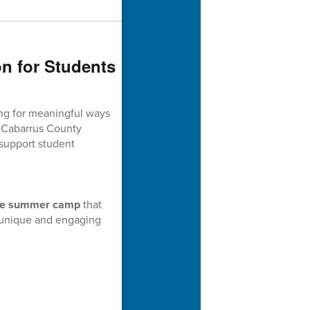
n for Students
ng for meaningful ways
. Cabarrus County
 support student
ee summer camp
that
unique and engaging