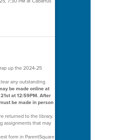
025, 7:30 PM at Cabarrus
wrap up the 2024-25
clear any outstanding
ay be made online at
21st at 12:59PM. After
 must be made in person
e returned to the library.
ng assignments that may
uest form in ParentSquare