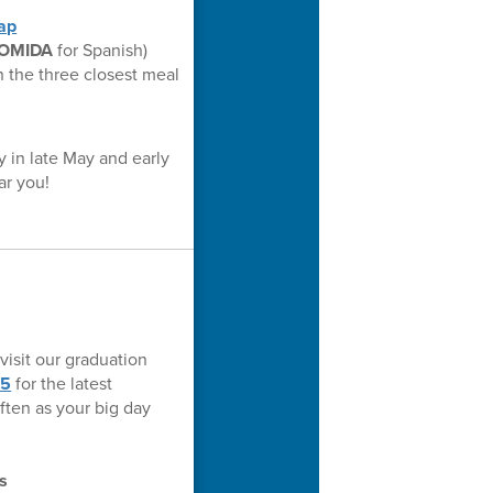
ap
OMIDA
for Spanish)
n the three closest meal
y in late May and early
ar you!
visit our graduation
25
for the latest
ften as your big day
s