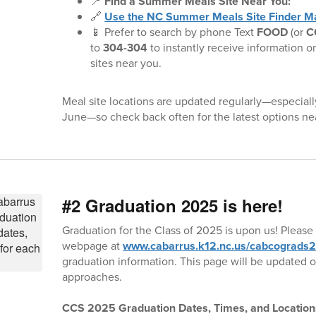
📍
Find a Summer Meals Site Near You:
🔗
Use the NC Summer Meals Site Finder M
📱 Prefer to search by phone Text
FOOD
(or
C
to
304-304
to instantly receive information o
sites near you.
Meal site locations are updated regularly—especiall
June—so check back often for the latest options ne
#2 Graduation 2025 is here!
Graduation for the Class of 2025 is upon us! Please 
webpage at
www.cabarrus.k12.nc.us/cabcograds
graduation information. This page will be updated o
approaches.
CCS 2025 Graduation Dates, Times, and Location