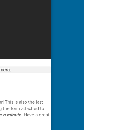
 This is also the last
g the form attached to
e a minute.
Have a great