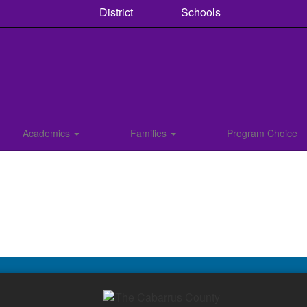
District
Schools
Academics
Families
Program Choice