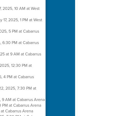
7, 2025, 10 AM at West
y 17, 2025, 1 PM at West
025, 5 PM at Cabarrus
, 6:30 PM at Cabarrus
25 at 9 AM at Cabarrus
2025, 12:30 PM at
5, 4 PM at Cabarrus
22, 2025, 7:30 PM at
, 9 AM at Cabarrus Arena
0 PM at Cabarrus Arena
M at Cabarrus Arena