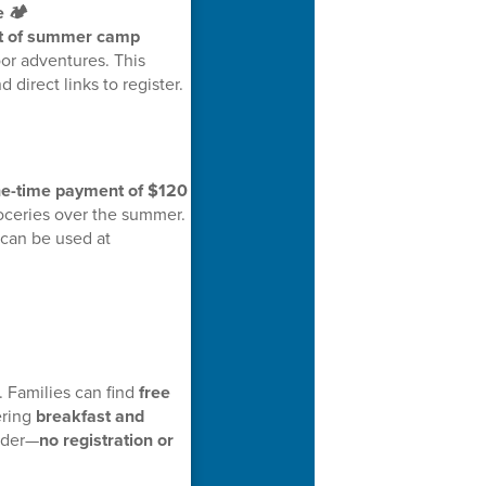
 🏕️
ist of summer camp
or adventures. This
 direct links to register.
e-time payment of $120
oceries over the summer.
 can be used at
 Families can find
free
ering
breakfast and
under—
no registration or