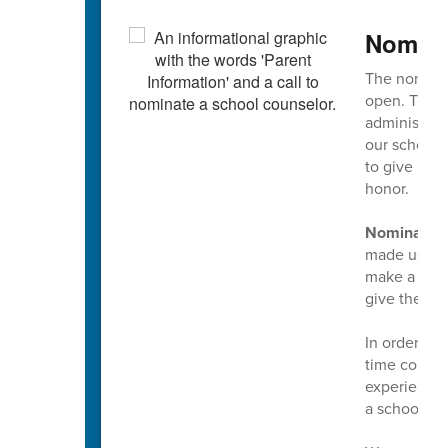
Nomina
The nominat
open. This 
administrato
our school 
to give mul
honor.
Nominations
made using t
make a nomin
give them t
In order to
time counse
experience 
a school co