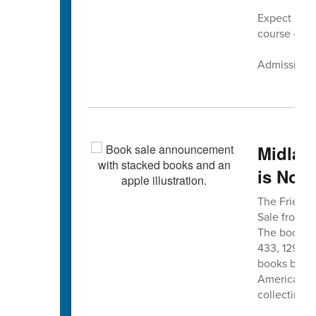
Expect cand
course — pl
Admission is
Midlan
is Nov.
The Friends
Sale from 8 
The book sa
433, 12975 
books befor
American Le
collecting n