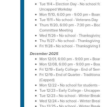
Tue 11/4 • Election Day - No school for tr
Uncapped Workday
Mon 11/10, 6:00 pm - 9:00 pm • Board of
Tue 11/11 • No school - Veterans Day
Thurs 11/20, 6:00 pm - 7:30 pm • Board 
Committee Meeting
Wed 11/26 • No school - Thanksgiving Br
Thu 11/27 • No school - Thanksgiving Bre
Fri 11/28 • No school - Thanksgiving Brea
December 2025
Mon 12/01, 6:00 pm - 9:00 pm • Board o
Mon 12/08, 6:00 pm - 9:00 pm • Board o
Fri 12/19 • Early College - End of Semest
Fri 12/19 • End of Quarter - Traditional C
(Capped)
Mon 12/22 • No school for students - U
Tue 12/23 • Early College - Uncapped W
Tue 12/23 • No school - Winter Break
Wed 12/24 • No school - Winter Break
Thu 12/25 • No school - Winter Break