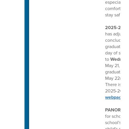
especially 
comfortable
stay safe, w
2025-26 
has adjuste
conclude one
graduation
day of scho
to
Wednesd
May 21, 2026
graduations
May 22nd, a
There is no 
2025-26 CCS
webpage.
PANORAMA
for schools
school's Pa
child's scho