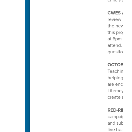
CWES ATT
reviewing a
the new Col
this projec
at 6pm at R
attend. Lea
questions a
OCTOBER 
Teaching an
helping stud
are encoura
Literacy pa
create a po
RED-RIBBO
campaign he
and substan
live healthy