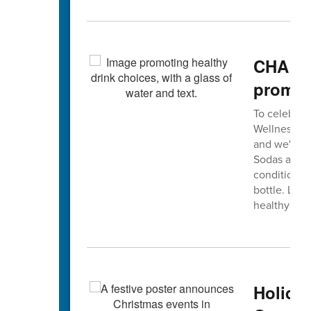
CHA De
promot
To celebrat
Wellness Co
and we're in
Sodas and s
conditions 
bottle. Let'
healthy smi
Holida