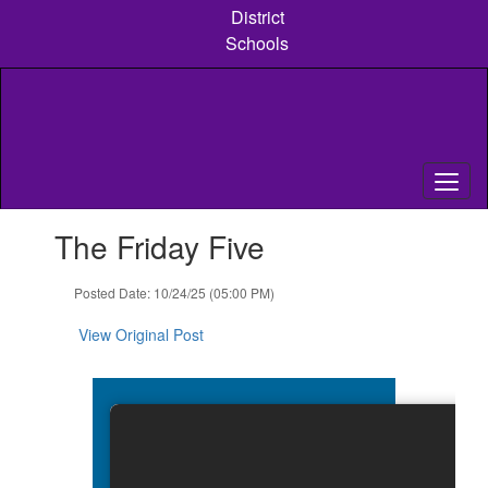
Skip
District
to
Schools
main
content
Contains
The Friday Five
1
slides.
Use
Posted Date: 10/24/25 (05:00 PM)
the
next
View Original Post
and
previous
buttons
to
navigate.