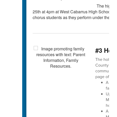
The high s
25th at 4pm at West Cabarrus High School. Thi
chorus students as they perform under the dire
#3 Holi
The holiday 
County Sch
community 
page offers:
A ded
famili
Upcom
Multip
holid
A spe
Metho