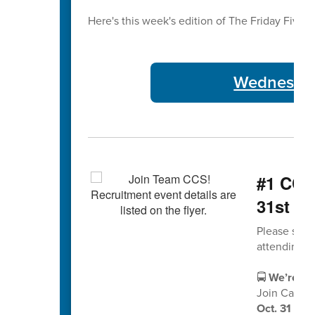
Here's this week's edition of The Friday Five 🖐
Wednesday
#1 CCS 
31st
Please shar
attending.
🚍
We’re Hir
Join Cabarr
Oct. 31 fro