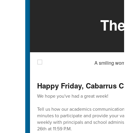
The 
Happy Friday, Cabarrus Cou
We hope you've had a great week!
Tell us how our academics communication is go
minutes to participate and provide your valuab
weekly with principals and school administrati
26th at 11:59 P.M.