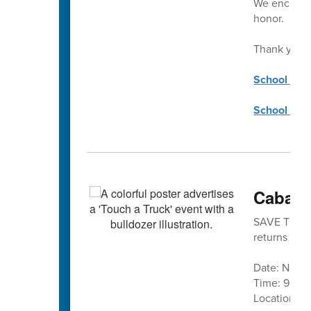
We encourag
honor.
Thank you!
School Coun
School Cou
Cabarr
SAVE THE DA
returns is No
Date: Nove
Time: 9 a.m.
Location:
C