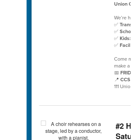
Union Ceme
We’re hiring
✅
Transpor
✅
School N
✅
Kids:Plu
✅
Faciliti
Come meet o
make a diff
📅
FRIDAY,
📍
CCS Auxi
111 Union 
#2 Hig
Saturd