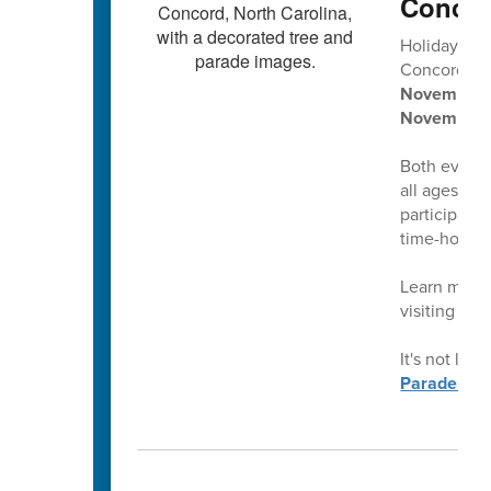
Concor
Holiday tra
Concord’s
2
November 2
November 
Both events 
all ages, pl
participati
time-honore
Learn more 
visiting
con
It's not late
Parade.