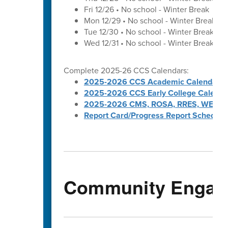
Fri 12/26 • No school - Winter Break
Mon 12/29 • No school - Winter Break
Tue 12/30 • No school - Winter Break
Wed 12/31 • No school - Winter Break
Complete 2025-26 CCS Calendars:
2025-2026 CCS Academic Calendar
2025-2026 CCS Early College Calenda
2025-2026 CMS, ROSA, RRES, WES, W
Report Card/Progress Report Schedule
Community Engag