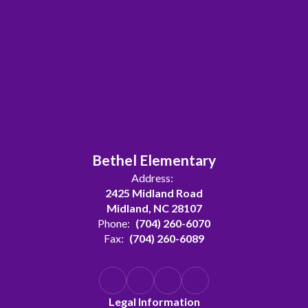
Bethel Elementary
Address:
2425 Midland Road
Midland, NC 28107
Phone:
(704) 260-6070
Fax:
(704) 260-6089
Legal Information