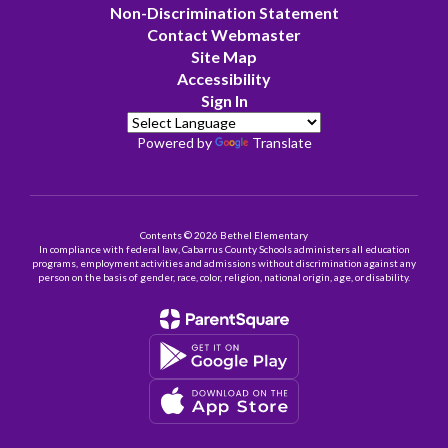
Non-Discrimination Statement
Contact Webmaster
Site Map
Accessibility
Sign In
Powered by
Translate
Contents © 2026 Bethel Elementary
In compliance with federal law, Cabarrus County Schools administers all education
programs, employment activities and admissions without discrimination against any
person on the basis of gender, race, color, religion, national origin, age, or disability.