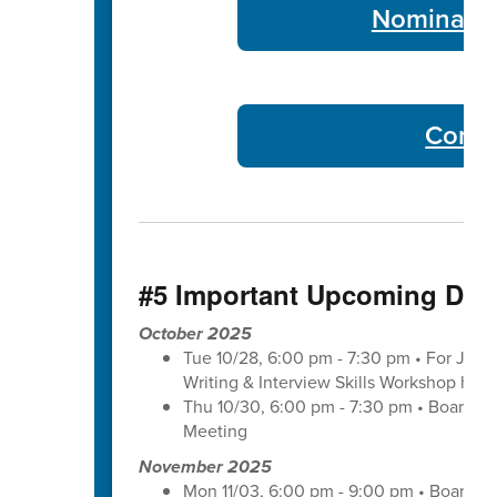
Nominate 
Commu
#5 Important Upcoming Dat
October 2025
Tue 10/28, 6:00 pm - 7:30 pm • For Juni
Writing & Interview Skills Workshop hos
Thu 10/30, 6:00 pm - 7:30 pm • Board o
Meeting
November 2025
Mon 11/03, 6:00 pm - 9:00 pm • Board o