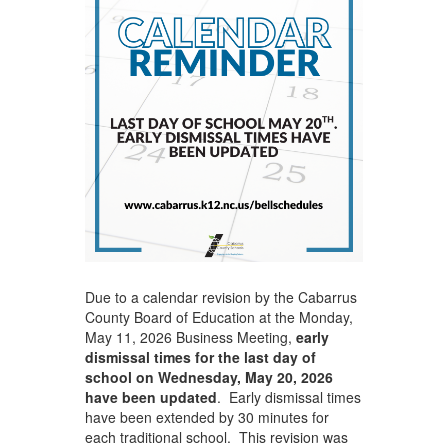
Due to a calendar revision by the Cabarrus
County Board of Education at the Monday,
May 11, 2026 Business Meeting,
early
dismissal times for the last day of
school on Wednesday, May 20, 2026
have been updated
. Early dismissal times
have been extended by 30 minutes for
each traditional school. This revision was