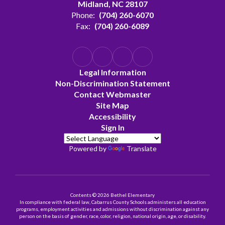
Midland, NC 28107
Phone:
(704) 260-6070
Fax:
(704) 260-6089
Legal Information
Non-Discrimination Statement
Contact Webmaster
Site Map
Accessibility
Sign In
Powered by
Translate
Contents © 2026 Bethel Elementary
In compliance with federal law, Cabarrus County Schools administers all education
programs, employment activities and admissions without discrimination against any
person on the basis of gender, race, color, religion, national origin, age, or disability.