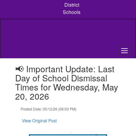
Skip
District
to
Schools
main
content
Contains
📢 Important Update: Last
1
slides.
Day of School Dismissal
Use
Times for Wednesday, May
the
next
20, 2026
and
previous
Posted Date: 05/12/26 (06:00 PM)
buttons
to
View Original Post
navigate.