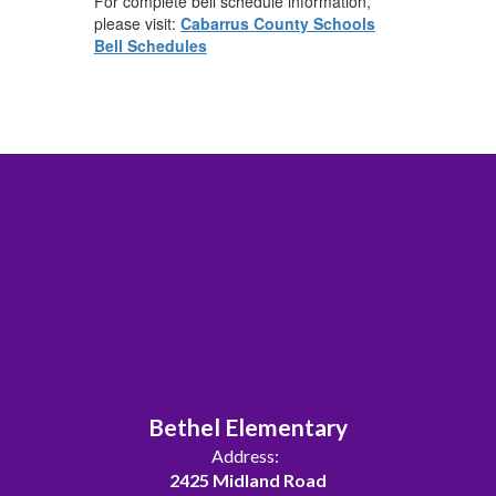
For complete bell schedule information,
please visit:
Cabarrus County Schools
Bell Schedules
Bethel Elementary
Address:
2425 Midland Road