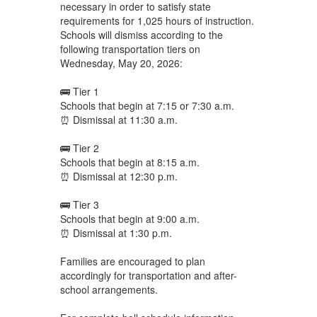
necessary in order to satisfy state
requirements for 1,025 hours of instruction.
Schools will dismiss according to the
following transportation tiers on
Wednesday, May 20, 2026:
🚌 Tier 1
Schools that begin at 7:15 or 7:30 a.m.
⏰ Dismissal at 11:30 a.m.
🚌 Tier 2
Schools that begin at 8:15 a.m.
⏰ Dismissal at 12:30 p.m.
🚌 Tier 3
Schools that begin at 9:00 a.m.
⏰ Dismissal at 1:30 p.m.
Families are encouraged to plan
accordingly for transportation and after-
school arrangements.