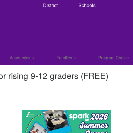
District
Schools
Academics
Families
Program Choice
 rising 9-12 graders (FREE)