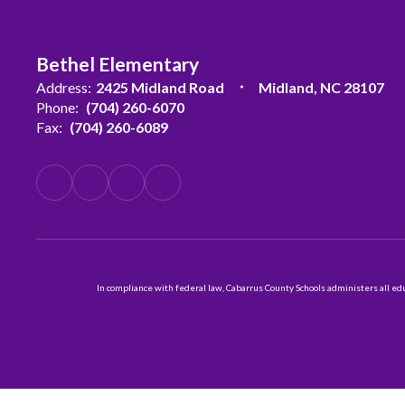
Bethel Elementary
Address:
2425 Midland Road
Midland, NC 28107
Phone:
(704) 260-6070
Fax:
(704) 260-6089
In compliance with federal law, Cabarrus County Schools administers all educ