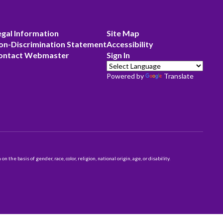
egal Information
Site Map
on-Discrimination Statement
Accessibility
ontact Webmaster
Sign In
Powered by
Translate
 basis of gender, race, color, religion, national origin, age, or disability.