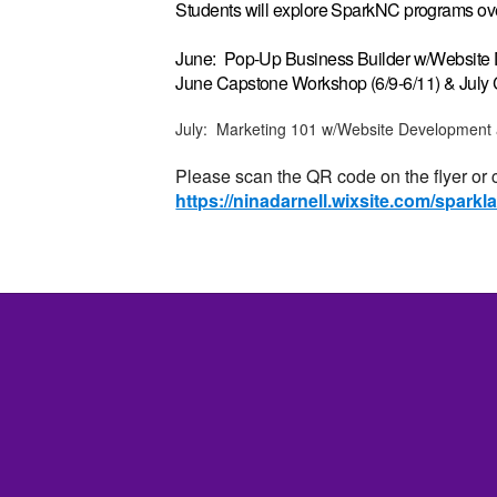
Students will explore SparkNC programs ove
June: Pop-Up Business Builder w/Websit
June Capstone Workshop (6/9-6/11) & July
July: Marketing 101 w/Website Development
Please scan the QR code on the flyer or cl
https://ninadarnell.wixsite.com/spark