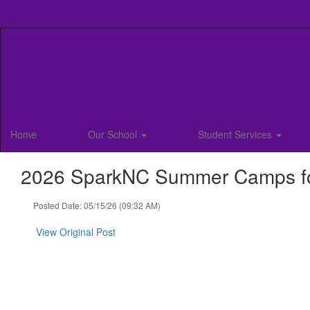
Skip
to
main
content
Home
Our School
Student Services
2026 SparkNC Summer Camps for
Posted Date: 05/15/26 (09:32 AM)
View Original Post