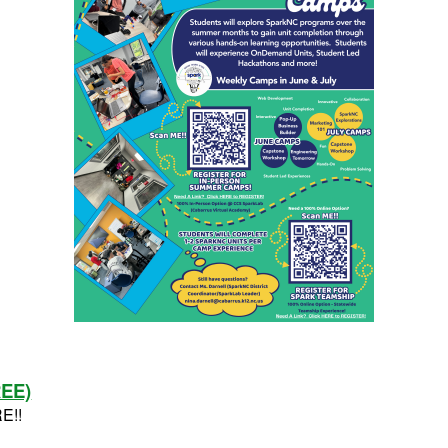
REE)
RE!!