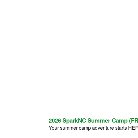
2026 SparkNC Summer Camp (F
Your summer camp adventure starts HE