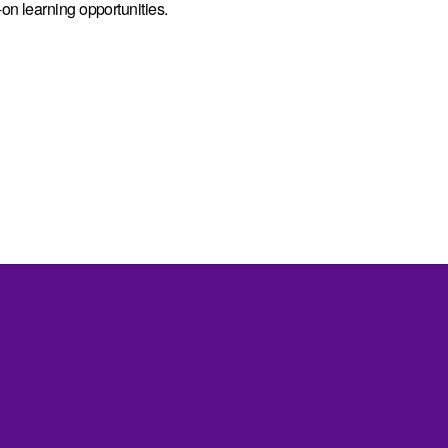
on learning opportunities.