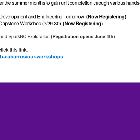
r the summer months to gain unit completion through various hands-
e Development and Engineering Tomorrow
(Now Registering)
 Capstone Workshop (7/29-30)
(Now
Registering
)
 and SparkNC Exploration
(Registration opens June 4th)
ick this link:
lab-cabarrus/our-workshops