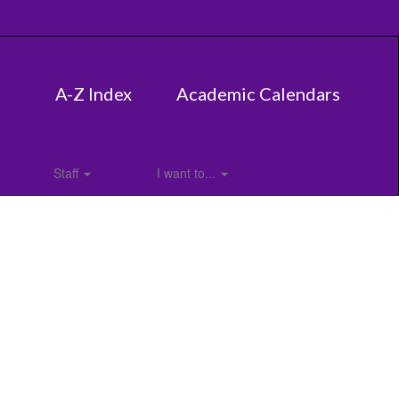
A-Z Index
Academic Calendars
Staff
I want to...