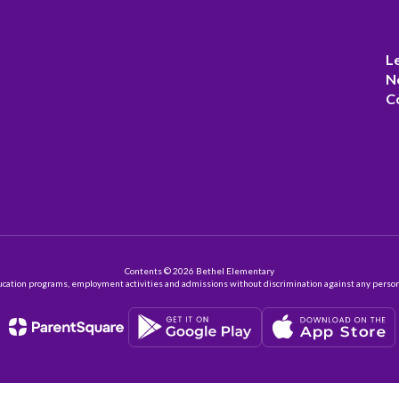
L
N
C
Contents © 2026 Bethel Elementary
ation programs, employment activities and admissions without discrimination against any person on the