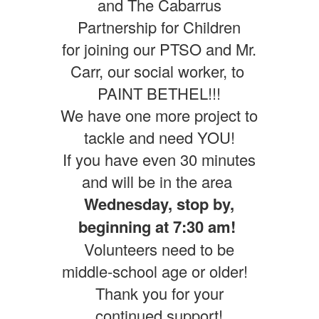
and The Cabarrus
Partnership for Children
for joining our PTSO and Mr.
Carr, our social worker, to
PAINT BETHEL!!!
We have one more project to
tackle and need YOU!
If you have even 30 minutes
and will be in the area
Wednesday, stop by,
beginning at 7:30 am!
Volunteers need to be
middle-school age or older!
Thank you for your
continued support!