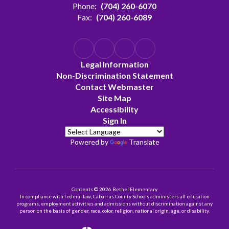
Phone:
(704) 260-6070
Fax:
(704) 260-6089
Legal Information
Non-Discrimination Statement
Contact Webmaster
Site Map
Accessibility
Sign In
Powered by
Translate
Contents © 2026 Bethel Elementary
In compliance with federal law, Cabarrus County Schools administers all education
programs, employment activities and admissions without discrimination against any
person on the basis of gender, race, color, religion, national origin, age, or disability.