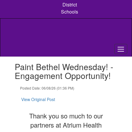
Skip
District
to
Schools
main
content
Contains
Paint Bethel Wednesday! -
1
slides.
Engagement Opportunity!
Use
the
Posted Date: 06/08/26 (01:36 PM)
next
and
View Original Post
previous
buttons
to
Thank you so much to our
navigate.
partners at Atrium Health