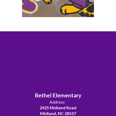
Bethel Elementary
Address:
2425 Midland Road
Midland, NC 28107