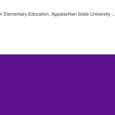
 Elementary Education, Appalachian State University ; Ac