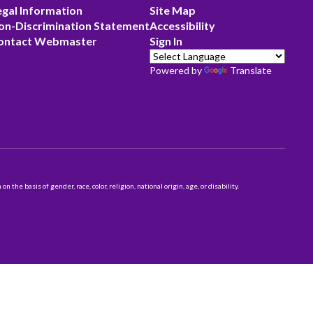
egal Information
Site Map
on-Discrimination Statement
Accessibility
ontact Webmaster
Sign In
Powered by
Translate
 basis of gender, race, color, religion, national origin, age, or disability.