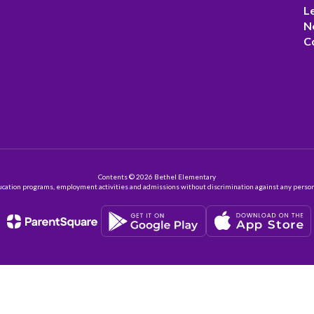
L
N
C
Contents © 2026 Bethel Elementary
ation programs, employment activities and admissions without discrimination against any person on the