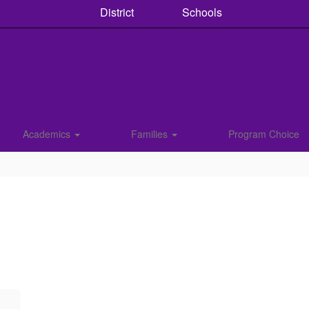
District
Schools
Academics
Families
Program Choice