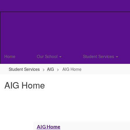
Skip
to
main
content
Home
Our School
Student Services
Student Services
AIG
AIG Home
AIG Home
AIG Home