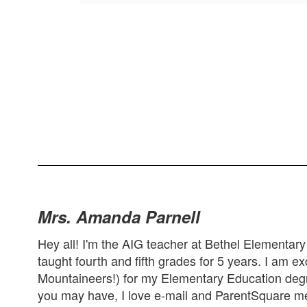
Mrs. Amanda Parnell
Hey all! I'm the AIG teacher at Bethel Elementary
taught fourth and fifth grades for 5 years. I am e
Mountaineers!) for my Elementary Education degr
you may have, I love e-mail and ParentSquare me