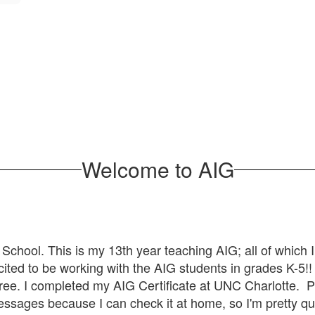
Welcome to AIG
 School. This is my 13th year teaching AIG; all of which 
xcited to be working with the AIG students in grades K-5!
ee. I completed my AIG Certificate at UNC Charlotte. Pl
ssages because I can check it at home, so I'm pretty qu