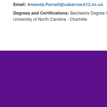
Email:
Amanda.Parnell@cabarrus.k12.nc.us
Bachelors Degree in
Degrees and Certifications:
University of North Carolina - Charlotte