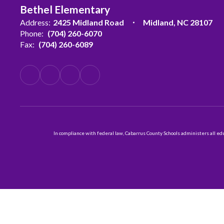
Bethel Elementary
Address:
2425 Midland Road
Midland, NC 28107
Phone:
(704) 260-6070
Fax:
(704) 260-6089
In compliance with federal law, Cabarrus County Schools administers all educ