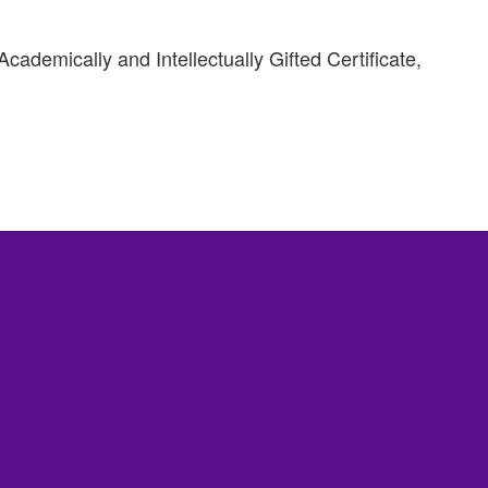
ademically and Intellectually Gifted Certificate,