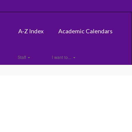
A-Z Index
Academic Calendars
Staff
I want to...