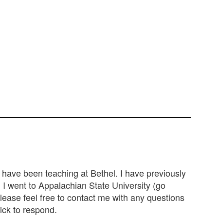
I have been teaching at Bethel. I have previously
! I went to Appalachian State University (go
ease feel free to contact me with any questions
ick to respond.