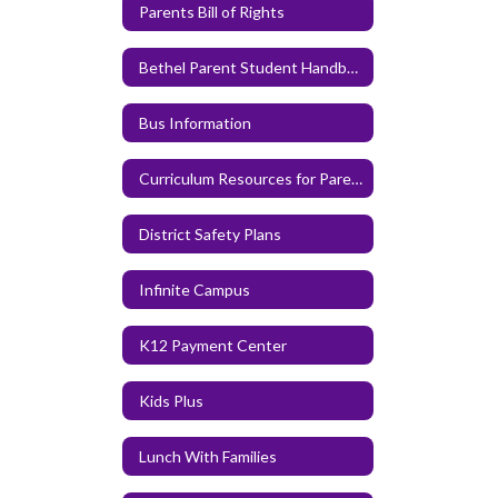
Parents Bill of Rights
Bethel Parent Student Handbook
Bus Information
Curriculum Resources for Parents and Families
District Safety Plans
Infinite Campus
K12 Payment Center
Kids Plus
Lunch With Families