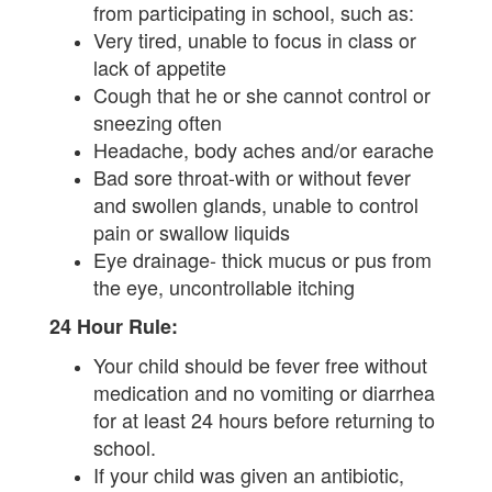
from participating in school, such as:
Very tired, unable to focus in class or
lack of appetite
Cough that he or she cannot control or
sneezing often
Headache, body aches and/or earache
Bad sore throat-with or without fever
and swollen glands, unable to control
pain or swallow liquids
Eye drainage- thick mucus or pus from
the eye, uncontrollable itching
24 Hour Rule:
Your child should be fever free without
medication and no vomiting or diarrhea
for at least 24 hours before returning to
school.
If your child was given an antibiotic,