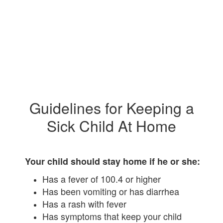
Guidelines for Keeping a
Sick Child At Home
Your child should stay home if he or she:
Has a fever of 100.4 or higher
Has been vomiting or has diarrhea
Has a rash with fever
Has symptoms that keep your child