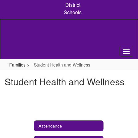
Skip
District
to
Schools
main
content
Families
Student Health and Wellness
Student Health and Wellness
Attendance