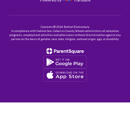
Contents © 2026 Bethel Elementary
In compliance with federal law, Cabarrus County Schools administers all education
programs, employment activities and admissions without discrimination against any
person on the basis of gender, race, color, religion, national origin, age, or disability.