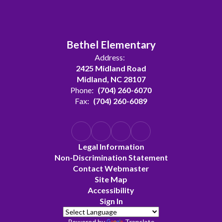
Bethel Elementary
Address:
2425 Midland Road
Midland, NC 28107
Phone:
(704) 260-6070
Fax:
(704) 260-6089
Legal Information
Non-Discrimination Statement
Contact Webmaster
Site Map
Accessibility
Sign In
Powered by
Translate