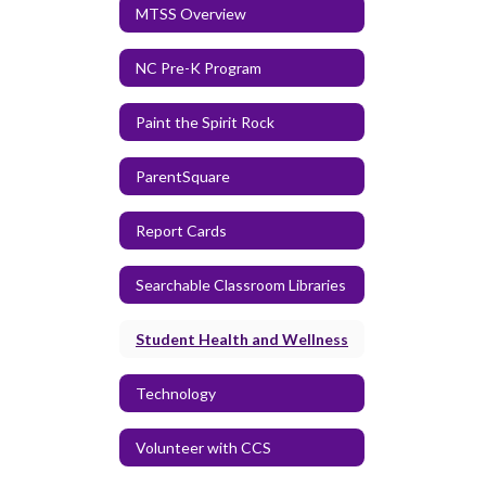
MTSS Overview
NC Pre-K Program
Paint the Spirit Rock
ParentSquare
Report Cards
Searchable Classroom Libraries
Student Health and Wellness
Technology
Volunteer with CCS