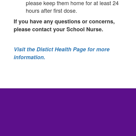
please keep them home for at least 24
hours after first dose.
If you have any questions or concerns,
please contact your School Nurse.
Visit the Distict Health Page for more
information.