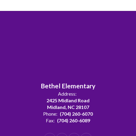
Bethel Elementary
Address:
2425 Midland Road
Midland, NC 28107
Phone:
(704) 260-6070
Fax:
(704) 260-6089