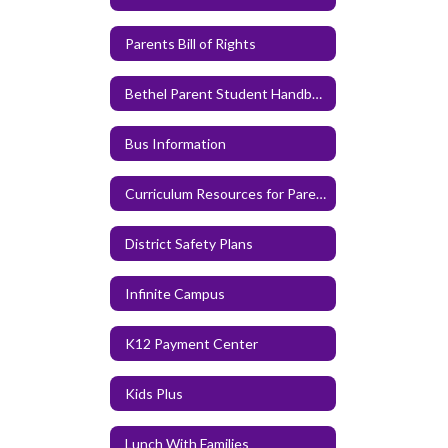
Parents Bill of Rights
Bethel Parent Student Handbook
Bus Information
Curriculum Resources for Parents and Families
District Safety Plans
Infinite Campus
K12 Payment Center
Kids Plus
Lunch With Families