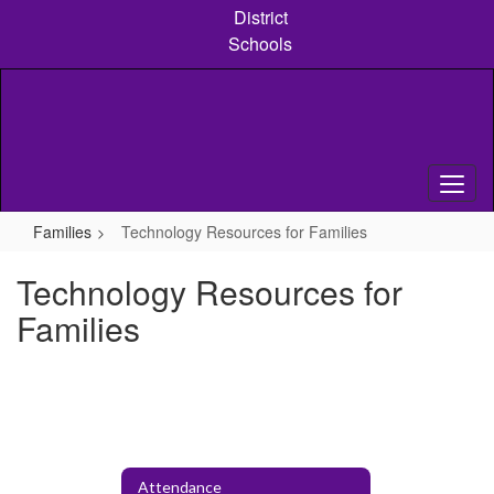
Skip
District
to
Schools
main
content
Families
Technology Resources for Families
Technology Resources for
Families
Attendance