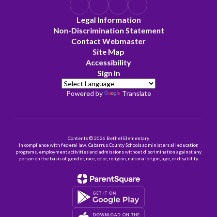
Legal Information
Non-Discrimination Statement
Contact Webmaster
Site Map
Accessibility
Sign In
Powered by
Translate
Contents © 2026 Bethel Elementary
In compliance with federal law, Cabarrus County Schools administers all education
programs, employment activities and admissions without discrimination against any
person on the basis of gender, race, color, religion, national origin, age, or disability.