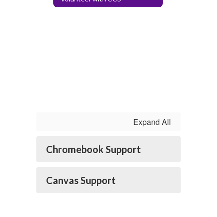
Expand All
Chromebook Support
Canvas Support