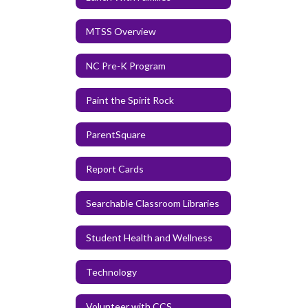
MTSS Overview
NC Pre-K Program
Paint the Spirit Rock
ParentSquare
Report Cards
Searchable Classroom Libraries
Student Health and Wellness
Technology
Volunteer with CCS