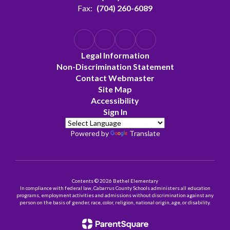
Fax:
(704) 260-6089
Legal Information
Non-Discrimination Statement
Contact Webmaster
Site Map
Accessibility
Sign In
Powered by
Translate
Contents © 2026 Bethel Elementary
In compliance with federal law, Cabarrus County Schools administers all education
programs, employment activities and admissions without discrimination against any
person on the basis of gender, race, color, religion, national origin, age, or disability.