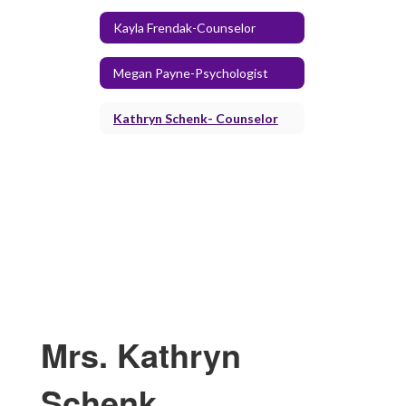
Kayla Frendak-Counselor
Megan Payne-Psychologist
Kathryn Schenk- Counselor
Mrs. Kathryn
Schenk