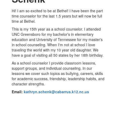
Hi! I am so excited to be at Bethel! I have been the part
time counselor for the last 1.5 years but will now be full
time at Bethel.
This is my 15th year as a school counselor. I attended
UNC Greensboro for my bachelor's in elementary
education and University of Tennessee for my master's
in school counseling. When I'm not at school I love
traveling the world with my 10 year old daughter. We
have a goal of visiting all 50 states by her 18th birthday.
As a school counselor I provide classroom lessons,
support groups, and individual counseling. In our
lessons we cover such topics as bullying, careers, skills
for academic success, friendship, leadership habits, and
character strengths.
Email:
kathryn.schenk@cabarrus.k12.nc.us