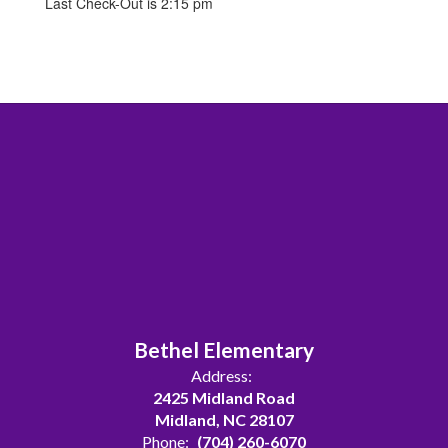
Last Check-Out is 2:15 pm
Bethel Elementary
Address:
2425 Midland Road
Midland, NC 28107
Phone:
(704) 260-6070