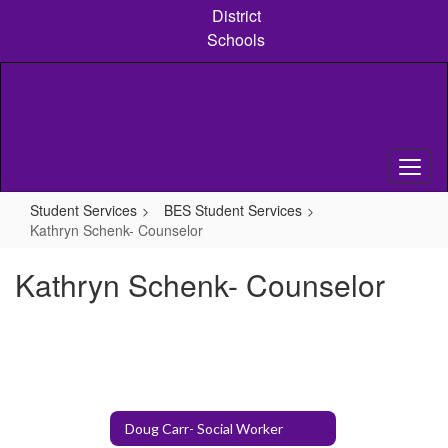
Skip
District
to
Schools
main
content
Student Services
BES Student Services
Kathryn Schenk- Counselor
Kathryn Schenk- Counselor
Doug Carr- Social Worker