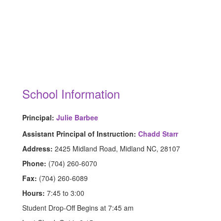
School Information
Principal:
Julie Barbee
Assistant Principal of Instruction:
Chadd Starr
Address:
2425 Midland Road, Midland NC, 28107
Phone:
(704) 260-6070
Fax:
(704) 260-6089
Hours:
7:45 to 3:00
Student Drop-Off Begins at 7:45 am