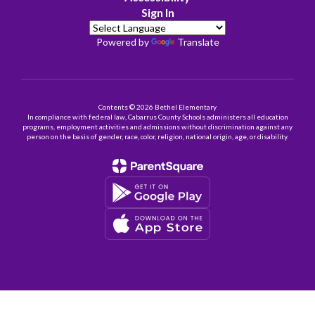
Sign In
Powered by
Translate
Contents © 2026 Bethel Elementary
In compliance with federal law, Cabarrus County Schools administers all education
programs, employment activities and admissions without discrimination against any
person on the basis of gender, race, color, religion, national origin, age, or disability.