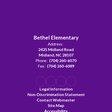
Bethel Elementary
Address:
2425 Midland Road
Midland, NC 28107
Phone:
(704) 260-6070
Fax:
(704) 260-6089
Legal Information
Non-Discrimination Statement
Contact Webmaster
Site Map
Accessibility