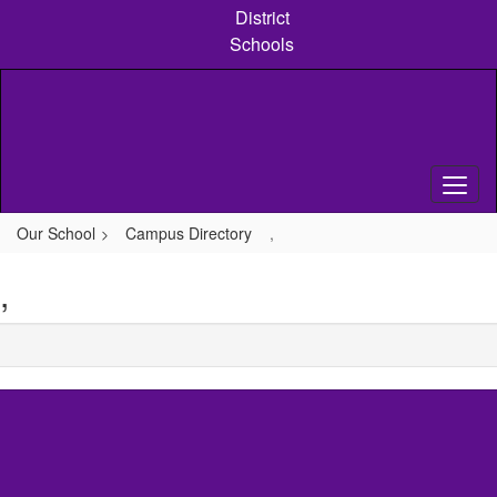
Skip
District
to
Schools
main
content
Our School
Campus Directory
,
,