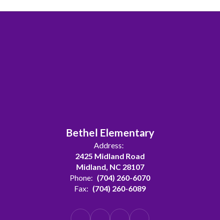
Bethel Elementary
Address:
2425 Midland Road
Midland, NC 28107
Phone:
(704) 260-6070
Fax:
(704) 260-6089