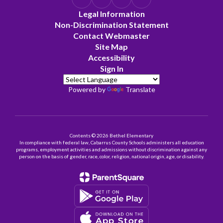
Legal Information
Non-Discrimination Statement
Contact Webmaster
Site Map
Accessibility
Sign In
Powered by
Translate
Contents © 2026 Bethel Elementary
In compliance with federal law, Cabarrus County Schools administers all education
programs, employment activities and admissions without discrimination against any
person on the basis of gender, race, color, religion, national origin, age, or disability.