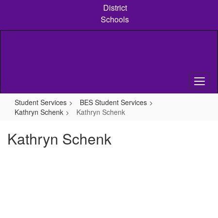
Skip
District
to
Schools
main
content
Student Services
BES Student Services
Kathryn Schenk
Kathryn Schenk
Kathryn Schenk