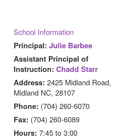
School Information
Principal:
Julie Barbee
Assistant Principal of
Instruction:
Chadd Starr
2425 Midland Road,
Address:
Midland NC, 28107
(704) 260-6070
Phone:
(704) 260-6089
Fax:
7:45 to 3:00
Hours: