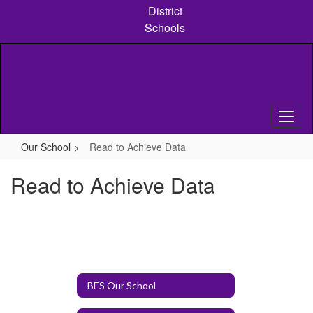
Skip
District
to
Schools
main
content
Our School
Read to Achieve Data
Read to Achieve Data
BES Our School