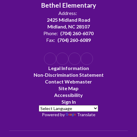
Bethel Elementary
Address:
2425 Midland Road
Midland, NC 28107
Phone:
(704) 260-6070
Fax:
(704) 260-6089
Legal Information
Non-Discrimination Statement
Contact Webmaster
Site Map
Accessibility
Sign In
Powered by
Translate