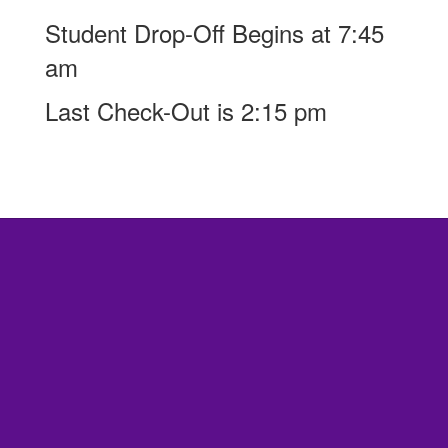
Student Drop-Off Begins at 7:45
am
Last Check-Out is 2:15 pm