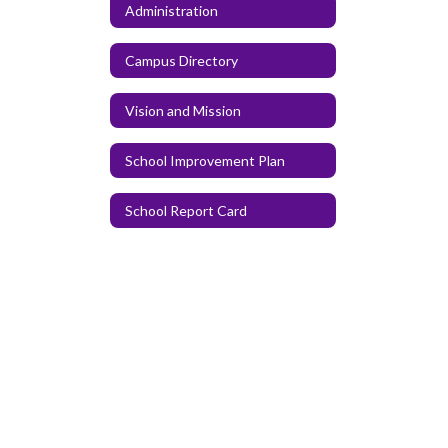
Administration
Campus Directory
Vision and Mission
School Improvement Plan
School Report Card