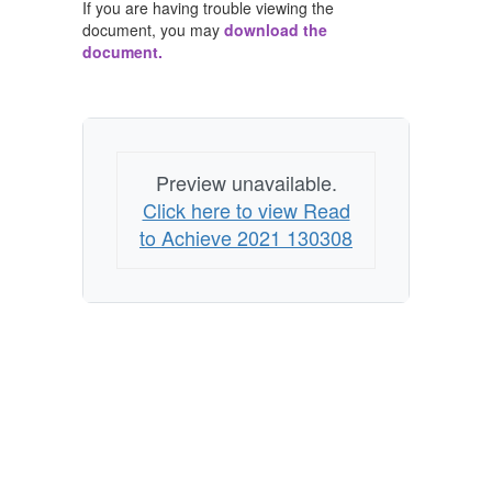
If you are having trouble viewing the
document, you may
download the
document.
Preview unavailable.
Click here to view Read
to Achieve 2021 130308